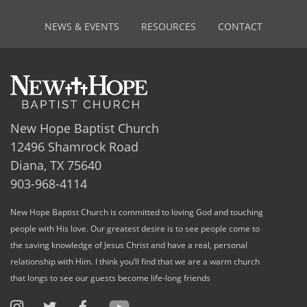
NEWS & EVENTS
RESOURCES
CONTACT
New Hope Baptist Church
12496 Shamrock Road
Diana, TX 75640
903-968-4114
New Hope Baptist Church is committed to loving God and touching
people with His love. Our greatest desire is to see people come to
the saving knowledge of Jesus Christ and have a real, personal
relationship with Him. I think you’ll find that we are a warm church
that longs to see our guests become life-long friends