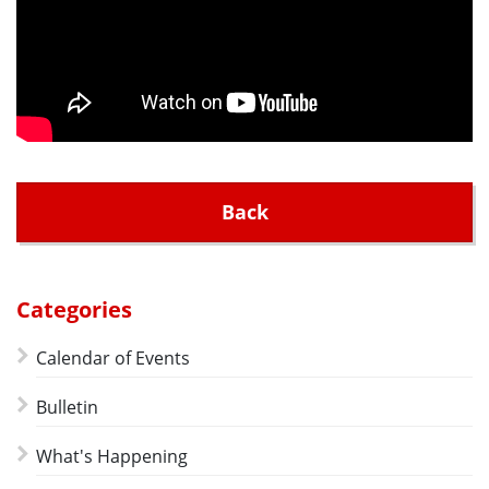
Back
Categories
Calendar of Events
Bulletin
What's Happening