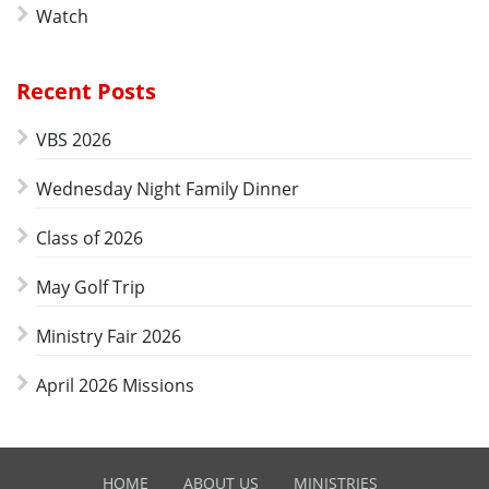
Watch
Recent Posts
VBS 2026
Wednesday Night Family Dinner
Class of 2026
May Golf Trip
Ministry Fair 2026
April 2026 Missions
HOME
ABOUT US
MINISTRIES