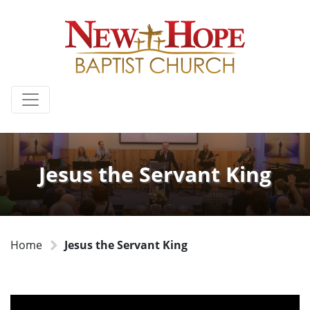
Jesus the Servant King
Home
Jesus the Servant King