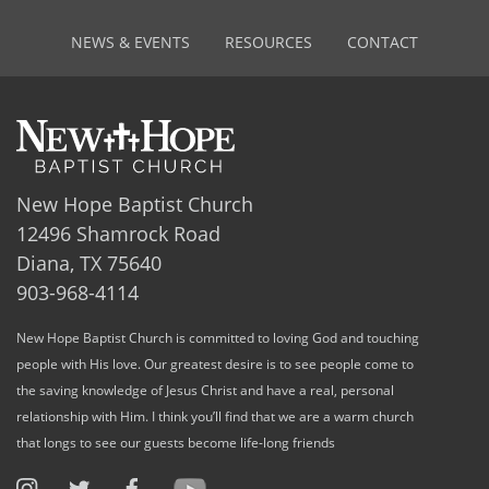
NEWS & EVENTS
RESOURCES
CONTACT
New Hope Baptist Church
12496 Shamrock Road
Diana, TX 75640
903-968-4114
New Hope Baptist Church is committed to loving God and touching
people with His love. Our greatest desire is to see people come to
the saving knowledge of Jesus Christ and have a real, personal
relationship with Him. I think you’ll find that we are a warm church
that longs to see our guests become life-long friends