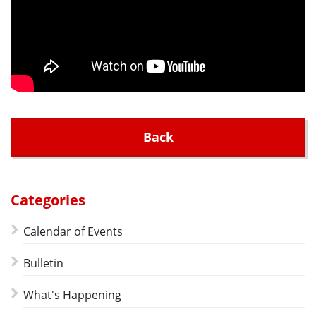
Back
Categories
Calendar of Events
Bulletin
What's Happening