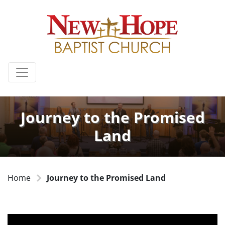
Journey to the Promised
Land
Home
Journey to the Promised Land