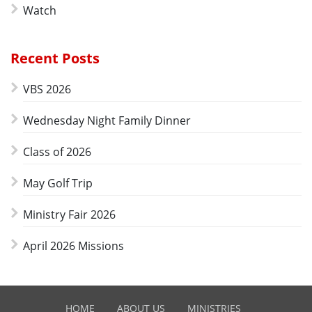
Watch
Recent Posts
VBS 2026
Wednesday Night Family Dinner
Class of 2026
May Golf Trip
Ministry Fair 2026
April 2026 Missions
HOME
ABOUT US
MINISTRIES