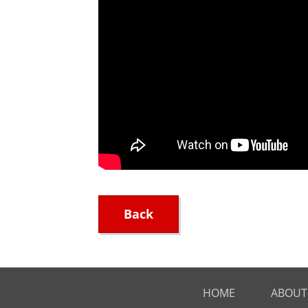
Back
HOME
ABOUT