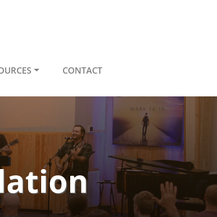
OURCES
CONTACT
lation