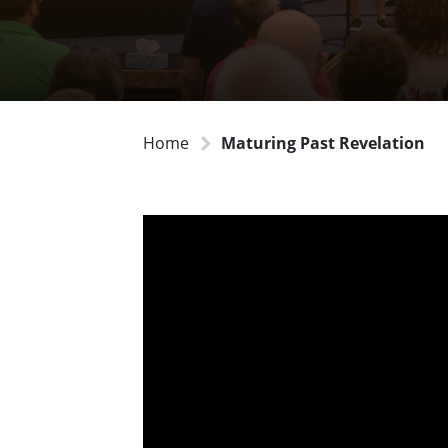
Home
Maturing Past Revelation