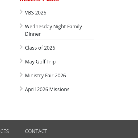
VBS 2026
Wednesday Night Family
Dinner
Class of 2026
May Golf Trip
Ministry Fair 2026
April 2026 Missions
CES
CONTACT