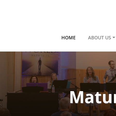
HOME
ABOUT US
Matur