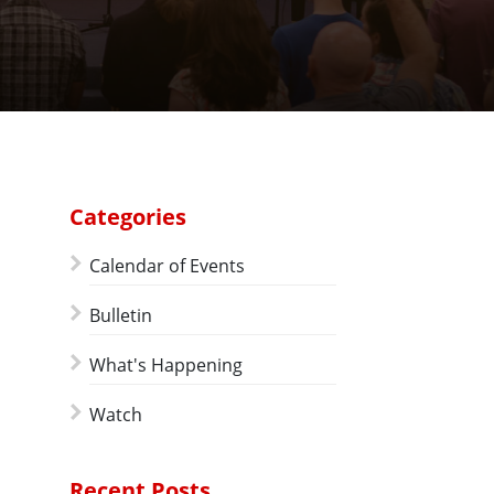
Categories
Calendar of Events
Bulletin
What's Happening
Watch
Recent Posts