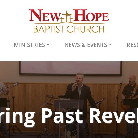
MINISTRIES
NEWS & EVENTS
RES
ing Past Reve