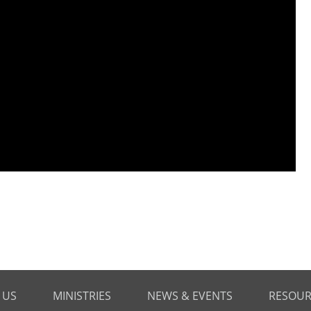
 US
MINISTRIES
NEWS & EVENTS
RESOUR