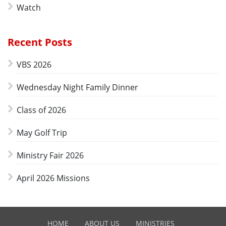
Watch
Recent Posts
VBS 2026
Wednesday Night Family Dinner
Class of 2026
May Golf Trip
Ministry Fair 2026
April 2026 Missions
HOME
ABOUT US
MINISTRIES