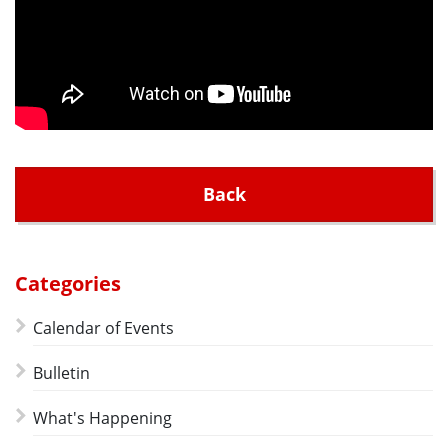
Back
Categories
Calendar of Events
Bulletin
What's Happening