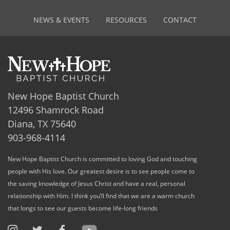
NEWS & EVENTS
RESOURCES
CONTACT
New Hope Baptist Church
12496 Shamrock Road
Diana, TX 75640
903-968-4114
New Hope Baptist Church is committed to loving God and touching
people with His love. Our greatest desire is to see people come to
the saving knowledge of Jesus Christ and have a real, personal
relationship with Him. I think you’ll find that we are a warm church
that longs to see our guests become life-long friends