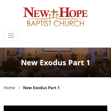
New Exodus Part 1
Home
New Exodus Part 1