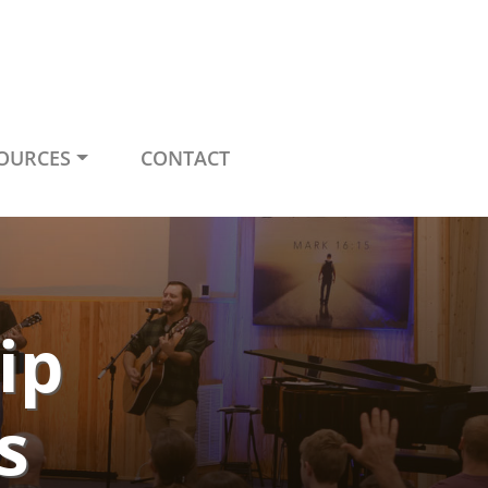
OURCES
CONTACT
ip
s