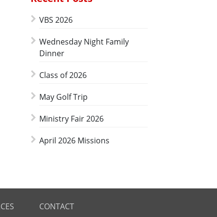
VBS 2026
Wednesday Night Family
Dinner
Class of 2026
May Golf Trip
Ministry Fair 2026
April 2026 Missions
CES
CONTACT