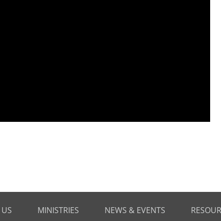
 US
MINISTRIES
NEWS & EVENTS
RESOUR