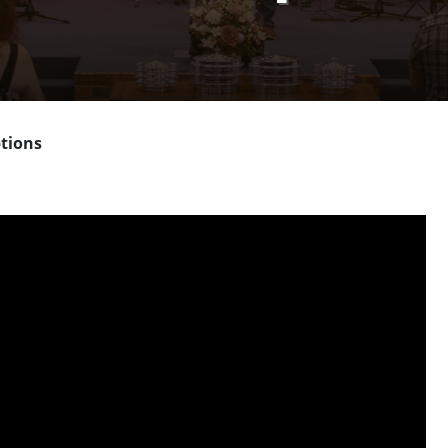
tions