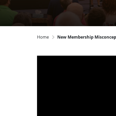
Home
New Membership Misconcep