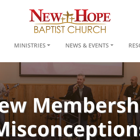
MINISTRIES
NEWS & EVENTS
RES
ew Membersh
Misconception