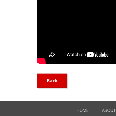
Back
HOME
ABOUT