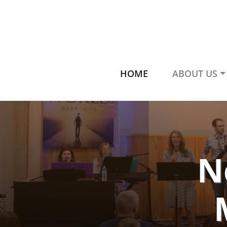
HOME
ABOUT US
N