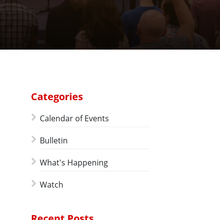
Categories
Calendar of Events
Bulletin
What's Happening
Watch
Recent Posts