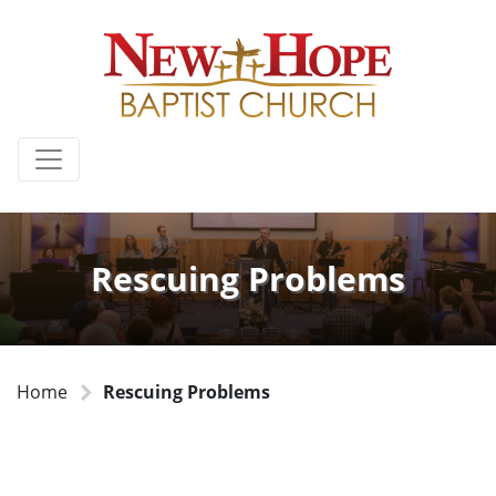
Rescuing Problems
Home
Rescuing Problems