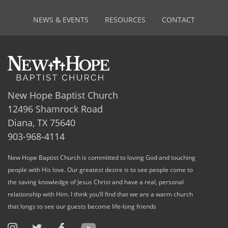
NEWS & EVENTS
RESOURCES
CONTACT
New Hope Baptist Church
12496 Shamrock Road
Diana, TX 75640
903-968-4114
New Hope Baptist Church is committed to loving God and touching
people with His love. Our greatest desire is to see people come to
the saving knowledge of Jesus Christ and have a real, personal
relationship with Him. I think you’ll find that we are a warm church
that longs to see our guests become life-long friends