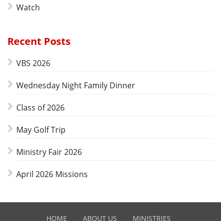
Watch
Recent Posts
VBS 2026
Wednesday Night Family Dinner
Class of 2026
May Golf Trip
Ministry Fair 2026
April 2026 Missions
HOME
ABOUT US
MINISTRIES