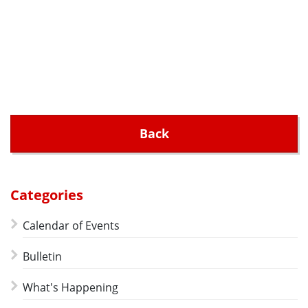
Back
Categories
Calendar of Events
Bulletin
What's Happening