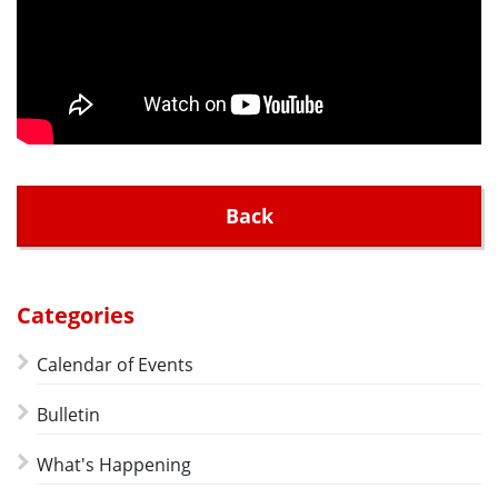
Back
Categories
Calendar of Events
Bulletin
What's Happening