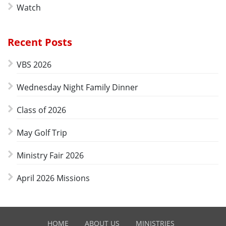
Watch
Recent Posts
VBS 2026
Wednesday Night Family Dinner
Class of 2026
May Golf Trip
Ministry Fair 2026
April 2026 Missions
HOME
ABOUT US
MINISTRIES