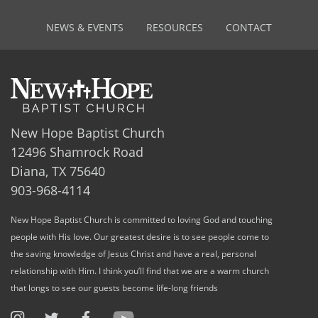
NEWS & EVENTS
RESOURCES
CONTACT
New Hope Baptist Church
12496 Shamrock Road
Diana, TX 75640
903-968-4114
New Hope Baptist Church is committed to loving God and touching
people with His love. Our greatest desire is to see people come to
the saving knowledge of Jesus Christ and have a real, personal
relationship with Him. I think you’ll find that we are a warm church
that longs to see our guests become life-long friends