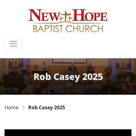
Rob Casey 2025
Home
Rob Casey 2025