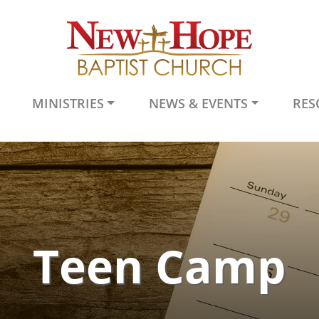
MINISTRIES
NEWS & EVENTS
RES
Teen Camp