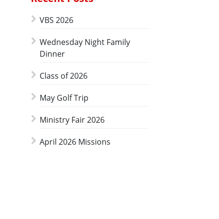
VBS 2026
Wednesday Night Family
Dinner
Class of 2026
May Golf Trip
Ministry Fair 2026
April 2026 Missions