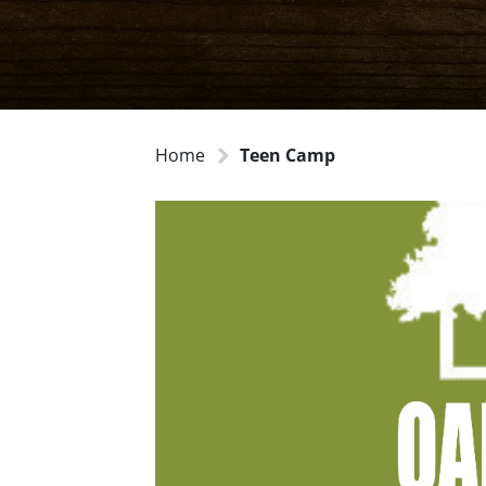
Home
Teen Camp