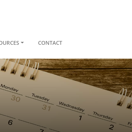
OURCES
CONTACT