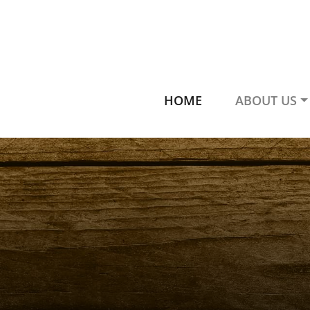
HOME
ABOUT US