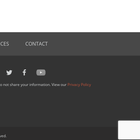
CES
CONTACT
o not share your information. View our
Privacy Policy
ved.