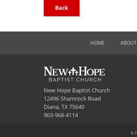
Back
HOME
ABOUT
New Hope Baptist Church
12496 Shamrock Road
Diana, TX 75640
903-968-4114
© 2