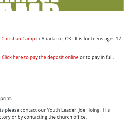
 Christian Camp
in Anadarko, OK. It is for teens ages 12-
.
Click here to pay the deposit online
or to pay in full.
rint.
nts please contact our Youth Leader, Joe Hoing. His
tory or by contacting the church office.