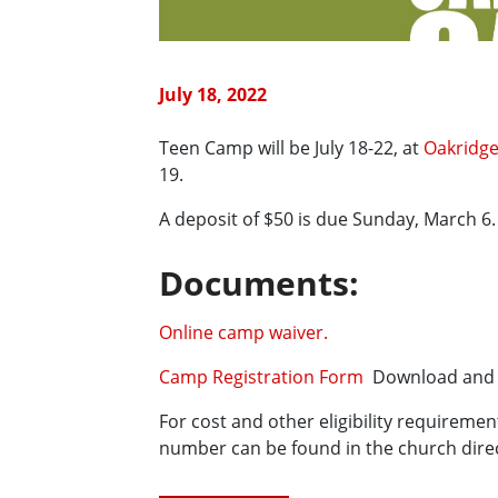
July 18, 2022
Teen Camp will be July 18-22, at
Oakridge
19.
A deposit of $50 is due Sunday, March 6
Documents:
Online camp waiver.
Camp Registration Form
Download and p
For cost and other eligibility requireme
number can be found in the church direc