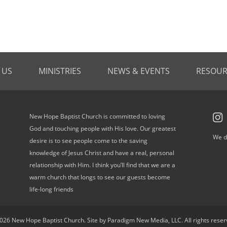
 US
MINISTRIES
NEWS & EVENTS
RESOUR
New Hope Baptist Church is committed to loving
God and touching people with His love. Our greatest
We d
desire is to see people come to the saving
knowledge of Jesus Christ and have a real, personal
relationship with Him. I think you’ll find that we are a
warm church that longs to see our guests become
life-long friends
026 New Hope Baptist Church. Site by Paradigm New Media, LLC. All rights reser