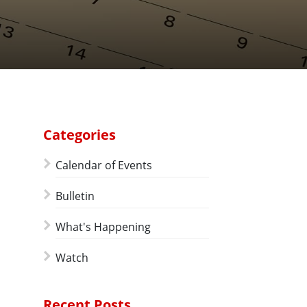
Categories
Calendar of Events
Bulletin
What's Happening
Watch
Recent Posts