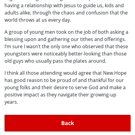
having a relationship with Jesus to guide us, kids and
adults alike, through the chaos and confusion that the
world throws at us every day.
A group of young men took on the job of both asking a
blessing upon and gathering our tithes and offerings.
I’m sure I wasn’t the only one who observed that these
youngsters were noticeably better-looking than those
old guys who usually pass the plates around.
I think all those attending would agree that New Hope
has good reason to be proud of and thankful for our
young folks and their desire to serve God and make a
positive impact as they navigate their growing-up
years.
Back