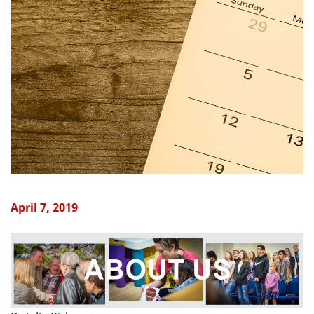
April 7, 2019