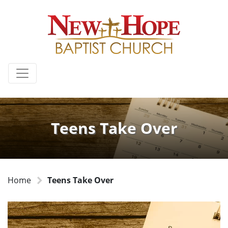
Teens Take Over
Home
Teens Take Over