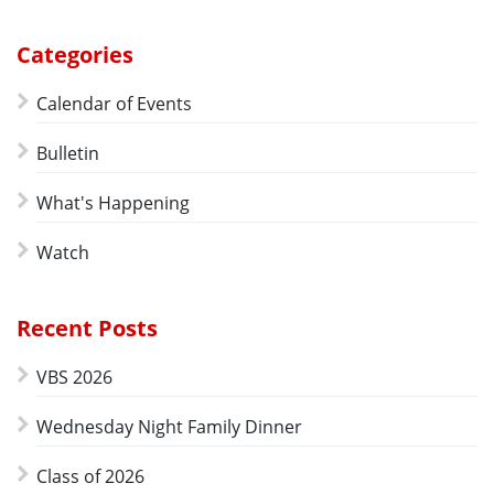
Categories
Calendar of Events
Bulletin
What's Happening
Watch
Recent Posts
VBS 2026
Wednesday Night Family Dinner
Class of 2026