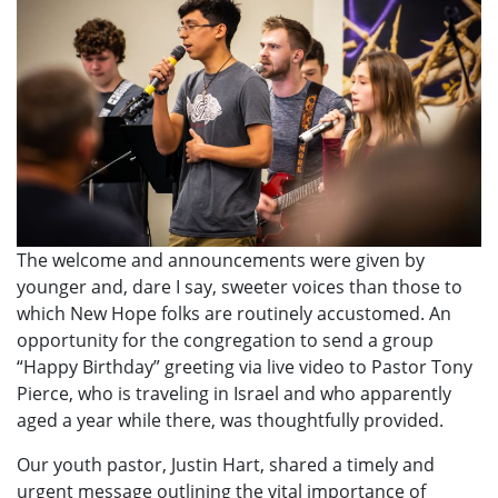
The welcome and announcements were given by
younger and, dare I say, sweeter voices than those to
which New Hope folks are routinely accustomed. An
opportunity for the congregation to send a group
“Happy Birthday” greeting via live video to Pastor Tony
Pierce, who is traveling in Israel and who apparently
aged a year while there, was thoughtfully provided.
Our youth pastor, Justin Hart, shared a timely and
urgent message outlining the vital importance of