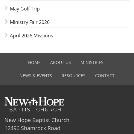
May Golf Trip
Ministry Fair 2026
April 2026 Missions
HOME
ABOUT US
MINISTRIES
NEWS & EVENTS
RESOURCES
CONTACT
New Hope Baptist Church
12496 Shamrock Road