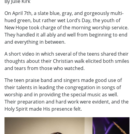
By Julie Kirk
On April 7th, a slate blue, gray, and gorgeously multi-
hued green, but rather wet Lord’s Day, the youth of
New Hope took charge of the morning worship service.
They handled it all ably and well from beginning to end
and everything in between.
A short video in which several of the teens shared their
thoughts about their Christian walk elicited both smiles
and tears from those who watched.
The teen praise band and singers made good use of
their talents in leading the congregation in songs of
worship and in providing the special music as well.
Their preparation and hard work were evident, and the
Holy Spirit made His presence felt.