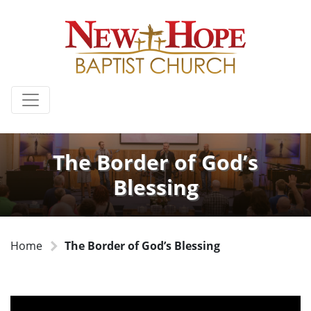
The Border of God’s
Blessing
Home
The Border of God’s Blessing