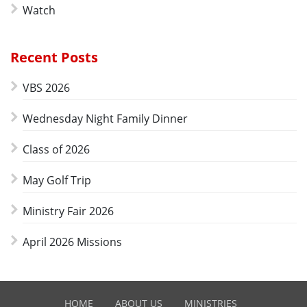
Watch
Recent Posts
VBS 2026
Wednesday Night Family Dinner
Class of 2026
May Golf Trip
Ministry Fair 2026
April 2026 Missions
HOME
ABOUT US
MINISTRIES