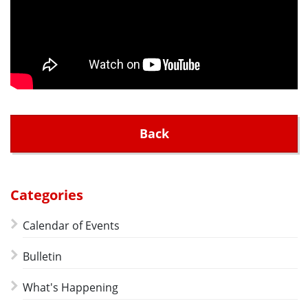
Back
Categories
Calendar of Events
Bulletin
What's Happening