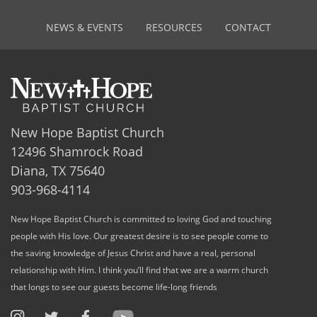
NEWS & EVENTS
RESOURCES
CONTACT
New Hope Baptist Church
12496 Shamrock Road
Diana, TX 75640
903-968-4114
New Hope Baptist Church is committed to loving God and touching
people with His love. Our greatest desire is to see people come to
the saving knowledge of Jesus Christ and have a real, personal
relationship with Him. I think you’ll find that we are a warm church
that longs to see our guests become life-long friends