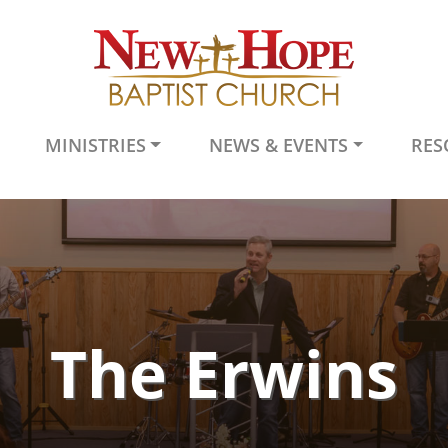
MINISTRIES
NEWS & EVENTS
RES
The Erwins