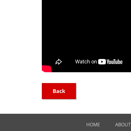
Back
HOME
ABOUT