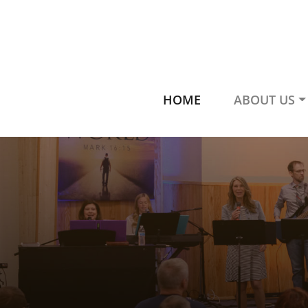
HOME
ABOUT US