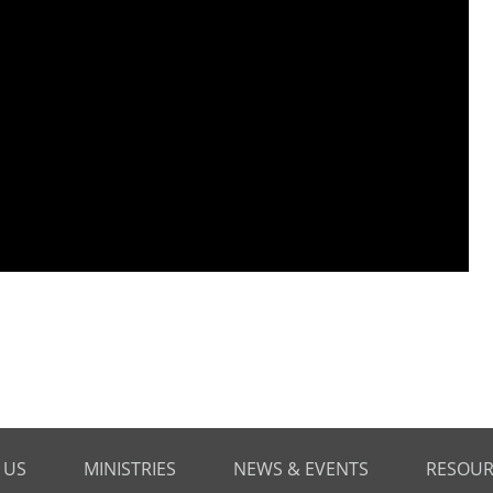
 US
MINISTRIES
NEWS & EVENTS
RESOUR