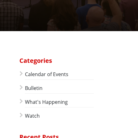
Categories
Calendar of Events
Bulletin
What's Happening
Watch
Recent Posts