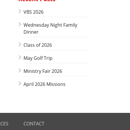
VBS 2026
Wednesday Night Family
Dinner
Class of 2026
May Golf Trip
Ministry Fair 2026
April 2026 Missions
CES
CONTACT