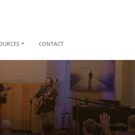
OURCES
CONTACT