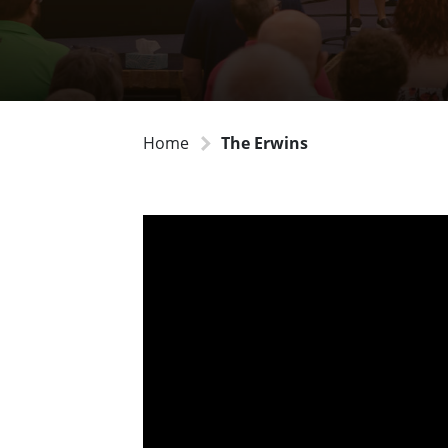
Home
The Erwins