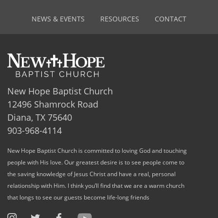
NEWS & EVENTS
RESOURCES
CONTACT
New Hope Baptist Church
12496 Shamrock Road
Diana, TX 75640
903-968-4114
New Hope Baptist Church is committed to loving God and touching
people with His love. Our greatest desire is to see people come to
the saving knowledge of Jesus Christ and have a real, personal
relationship with Him. I think you’ll find that we are a warm church
that longs to see our guests become life-long friends