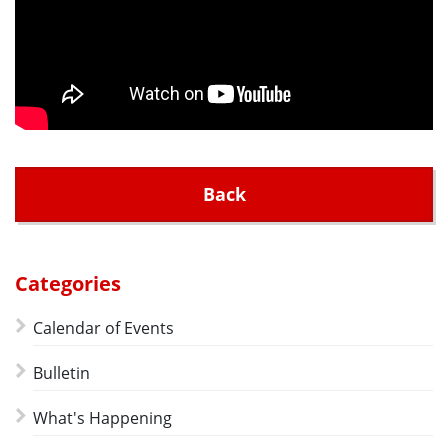
Back
Categories
Calendar of Events
Bulletin
What's Happening