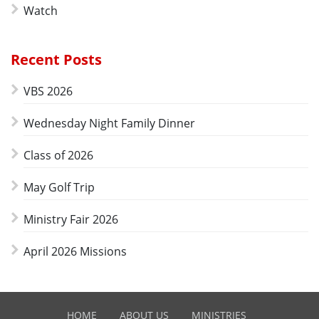
Watch
Recent Posts
VBS 2026
Wednesday Night Family Dinner
Class of 2026
May Golf Trip
Ministry Fair 2026
April 2026 Missions
HOME
ABOUT US
MINISTRIES