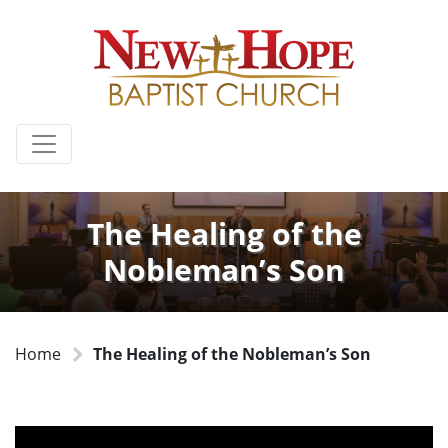
The Healing of the
Nobleman’s Son
Home
The Healing of the Nobleman’s Son