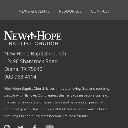
NEWS & EVENTS
RESOURCES
CONTACT
New Hope Baptist Church
12496 Shamrock Road
Diana, TX 75640
903-968-4114
New Hope Baptist Church is committed to loving God and touching
people with His love. Our greatest desire is to see people come to
the saving knowledge of Jesus Christ and have a real, personal
relationship with Him. I think you’ll find that we are a warm church
that longs to see our guests become life-long friends