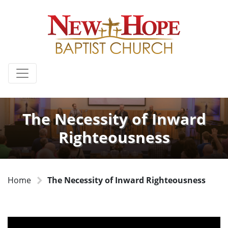
The Necessity of Inward
Righteousness
Home
The Necessity of Inward Righteousness