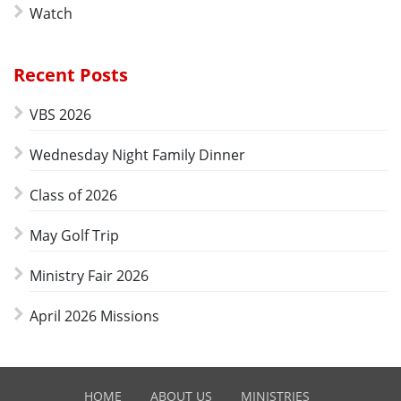
Watch
Recent Posts
VBS 2026
Wednesday Night Family Dinner
Class of 2026
May Golf Trip
Ministry Fair 2026
April 2026 Missions
HOME
ABOUT US
MINISTRIES