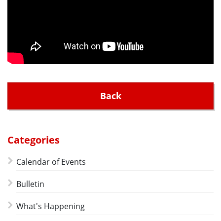
Back
Categories
Calendar of Events
Bulletin
What's Happening