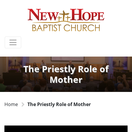
The Priestly Role of
Mother
Home
The Priestly Role of Mother