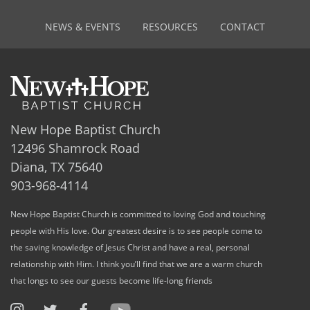
NEWS & EVENTS
RESOURCES
CONTACT
New Hope Baptist Church
12496 Shamrock Road
Diana, TX 75640
903-968-4114
New Hope Baptist Church is committed to loving God and touching
people with His love. Our greatest desire is to see people come to
the saving knowledge of Jesus Christ and have a real, personal
relationship with Him. I think you’ll find that we are a warm church
that longs to see our guests become life-long friends