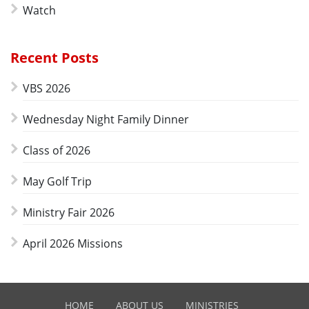
Watch
Recent Posts
VBS 2026
Wednesday Night Family Dinner
Class of 2026
May Golf Trip
Ministry Fair 2026
April 2026 Missions
HOME
ABOUT US
MINISTRIES