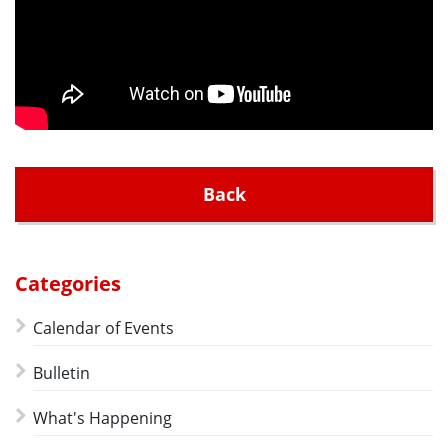
Back
Categories
Calendar of Events
Bulletin
What's Happening