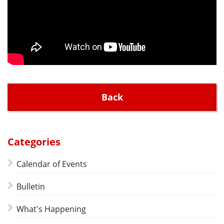
Back
Categories
Calendar of Events
Bulletin
What's Happening