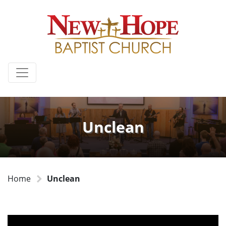
Unclean
Home
Unclean