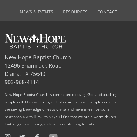
NEWS & EVENTS
RESOURCES
CONTACT
New Hope Baptist Church
12496 Shamrock Road
Diana, TX 75640
903-968-4114
New Hope Baptist Church is committed to loving God and touching
people with His love. Our greatest desire is to see people come to
the saving knowledge of Jesus Christ and have a real, personal
relationship with Him. I think you’ll find that we are a warm church
that longs to see our guests become life-long friends