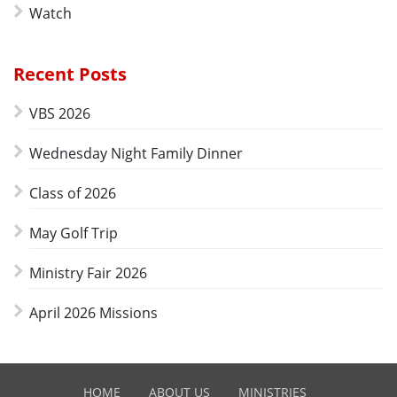
Watch
Recent Posts
VBS 2026
Wednesday Night Family Dinner
Class of 2026
May Golf Trip
Ministry Fair 2026
April 2026 Missions
HOME
ABOUT US
MINISTRIES