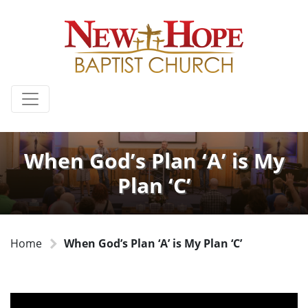
When God’s Plan ‘A’ is My
Plan ‘C’
Home
When God’s Plan ‘A’ is My Plan ‘C’