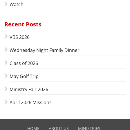
Watch
Recent Posts
VBS 2026
Wednesday Night Family Dinner
Class of 2026
May Golf Trip
Ministry Fair 2026
April 2026 Missions
HOME
ABOUT US
MINISTRIES