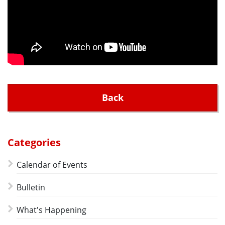
Back
Categories
Calendar of Events
Bulletin
What's Happening