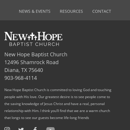
NEWS & EVENTS
RESOURCES
CONTACT
New Hope Baptist Church
12496 Shamrock Road
Diana, TX 75640
903-968-4114
New Hope Baptist Church is committed to loving God and touching
people with His love. Our greatest desire is to see people come to
the saving knowledge of Jesus Christ and have a real, personal
relationship with Him. I think you’ll find that we are a warm church
that longs to see our guests become life-long friends