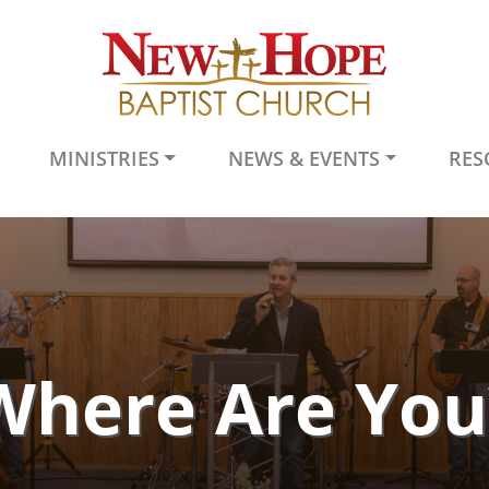
MINISTRIES
NEWS & EVENTS
RES
Where Are You