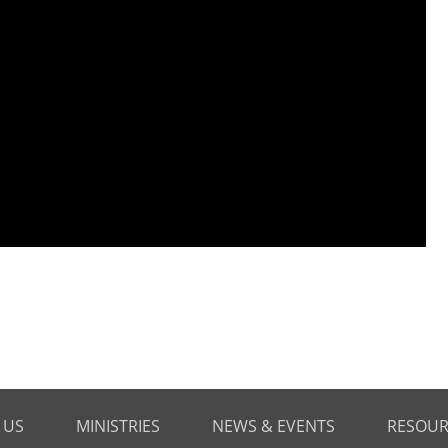
 US
MINISTRIES
NEWS & EVENTS
RESOUR