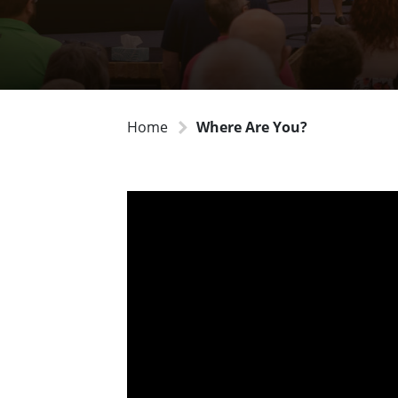
Home
Where Are You?