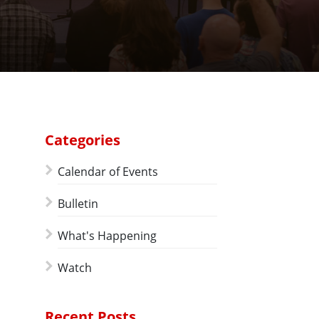
Categories
Calendar of Events
Bulletin
What's Happening
Watch
Recent Posts