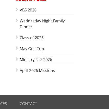
VBS 2026
Wednesday Night Family
Dinner
Class of 2026
May Golf Trip
Ministry Fair 2026
April 2026 Missions
CES
CONTACT