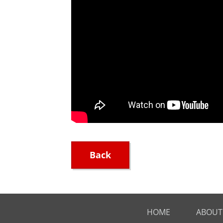
Back
HOME
ABOUT