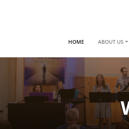
HOME
ABOUT US