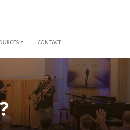
OURCES
CONTACT
?