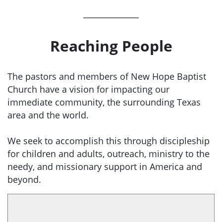
Reaching People
The pastors and members of New Hope Baptist
Church have a vision for impacting our
immediate community, the surrounding Texas
area and the world.
We seek to accomplish this through discipleship
for children and adults, outreach, ministry to the
needy, and missionary support in America and
beyond.