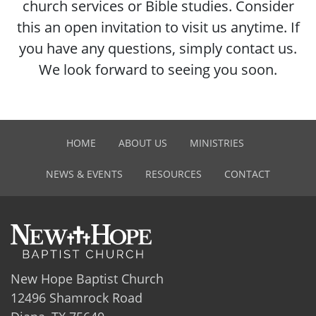
church services or Bible studies. Consider
this an open invitation to visit us anytime. If
you have any questions, simply contact us.
We look forward to seeing you soon.
HOME
ABOUT US
MINISTRIES
NEWS & EVENTS
RESOURCES
CONTACT
New Hope Baptist Church
12496 Shamrock Road