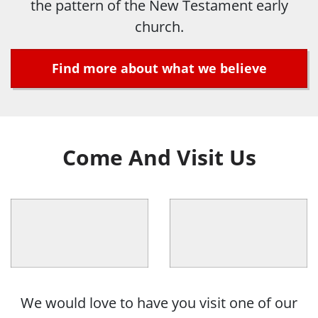
the pattern of the New Testament early
church.
Find more about what we believe
Come And Visit Us
We would love to have you visit one of our