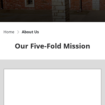
Home
About Us
Our Five-Fold Mission