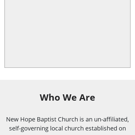
Who We Are
New Hope Baptist Church is an un-affiliated,
self-governing local church established on