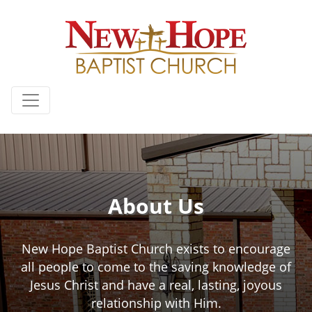
About Us
New Hope Baptist Church exists to encourage
all people to come to the saving knowledge of
Jesus Christ and have a real, lasting, joyous
relationship with Him.