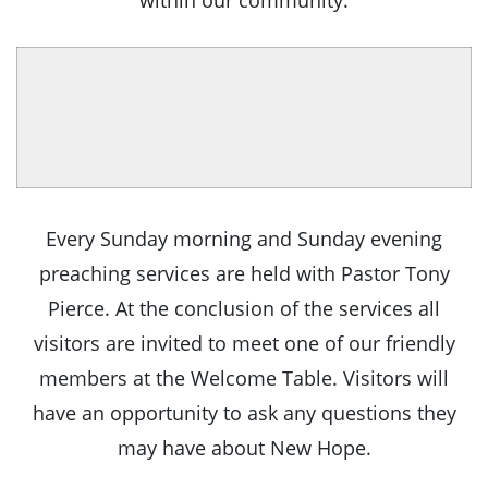
within our community.
Every Sunday morning and Sunday evening
preaching services are held with Pastor Tony
Pierce. At the conclusion of the services all
visitors are invited to meet one of our friendly
members at the Welcome Table. Visitors will
have an opportunity to ask any questions they
may have about New Hope.