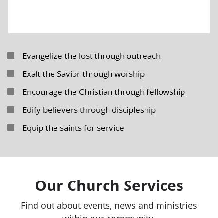
Evangelize the lost through outreach
Exalt the Savior through worship
Encourage the Christian through fellowship
Edify believers through discipleship
Equip the saints for service
Our Church Services
Find out about events, news and ministries