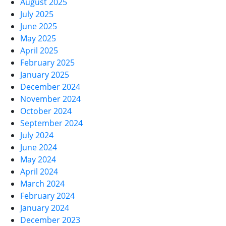
August 2025
July 2025
June 2025
May 2025
April 2025
February 2025
January 2025
December 2024
November 2024
October 2024
September 2024
July 2024
June 2024
May 2024
April 2024
March 2024
February 2024
January 2024
December 2023