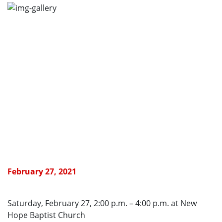
February 27, 2021
Saturday, February 27, 2:00 p.m. – 4:00 p.m. at New
Hope Baptist Church