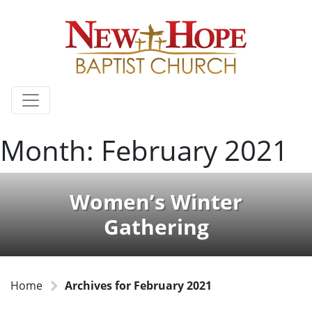
Month:
February 2021
Women’s Winter
Gathering
Home
Archives for February 2021