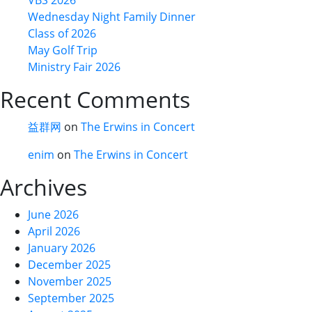
Wednesday Night Family Dinner
Class of 2026
May Golf Trip
Ministry Fair 2026
Recent Comments
益群网
on
The Erwins in Concert
enim
on
The Erwins in Concert
Archives
June 2026
April 2026
January 2026
December 2025
November 2025
September 2025