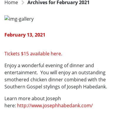
Home
Archives for February 2021
February 13, 2021
Tickets $15 available here.
Enjoy a wonderful evening of dinner and
entertainment. You will enjoy an outstanding
smothered chicken dinner combined with the
Southern Gospel stylings of Joseph Habedank.
Learn more about Joseph
here:
http://www.josephhabedank.com/