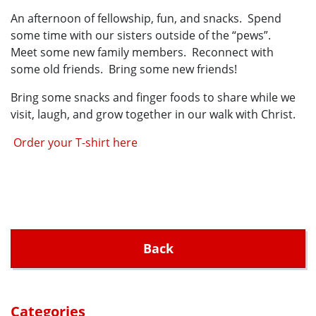
An afternoon of fellowship, fun, and snacks. Spend
some time with our sisters outside of the “pews”.
Meet some new family members. Reconnect with
some old friends. Bring some new friends!
Bring some snacks and finger foods to share while we
visit, laugh, and grow together in our walk with Christ.
Order your T-shirt here
Back
Categories