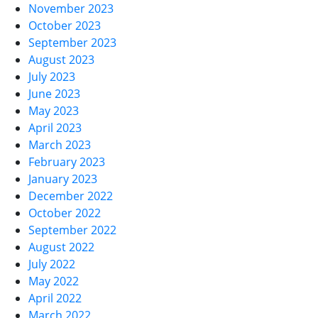
November 2023
October 2023
September 2023
August 2023
July 2023
June 2023
May 2023
April 2023
March 2023
February 2023
January 2023
December 2022
October 2022
September 2022
August 2022
July 2022
May 2022
April 2022
March 2022