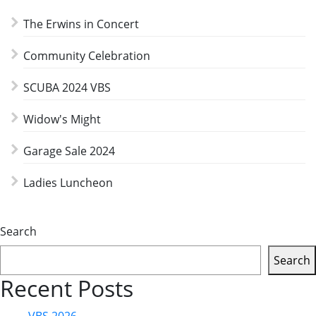
The Erwins in Concert
Community Celebration
SCUBA 2024 VBS
Widow's Might
Garage Sale 2024
Ladies Luncheon
Search
Search
Recent Posts
VBS 2026