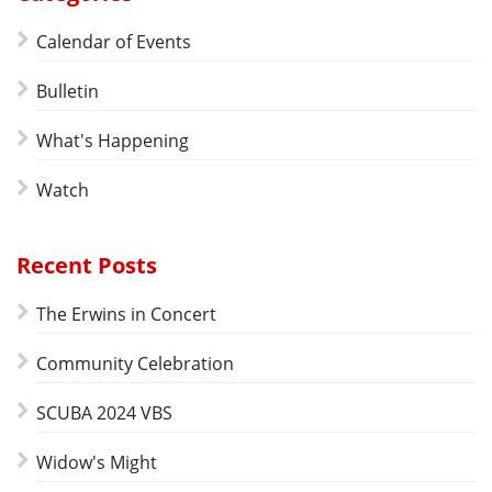
Calendar of Events
Bulletin
What's Happening
Watch
Recent Posts
The Erwins in Concert
Community Celebration
SCUBA 2024 VBS
Widow's Might