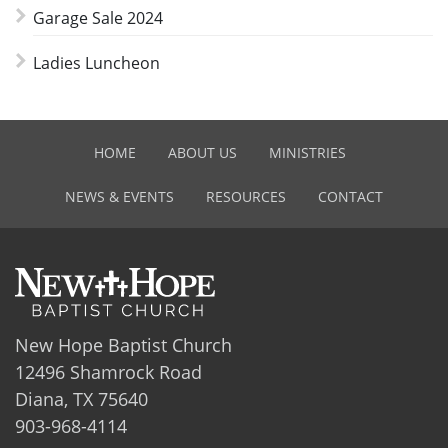
Garage Sale 2024
Ladies Luncheon
HOME
ABOUT US
MINISTRIES
NEWS & EVENTS
RESOURCES
CONTACT
New Hope Baptist Church
12496 Shamrock Road
Diana, TX 75640
903-968-4114