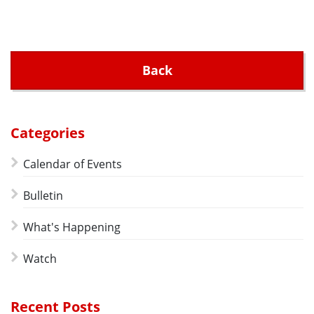
Back
Categories
Calendar of Events
Bulletin
What's Happening
Watch
Recent Posts