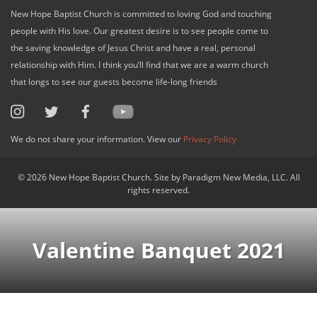
New Hope Baptist Church is committed to loving God and touching
people with His love. Our greatest desire is to see people come to
the saving knowledge of Jesus Christ and have a real, personal
relationship with Him. I think you’ll find that we are a warm church
that longs to see our guests become life-long friends
We do not share your information. View our
Privacy Policy
© 2026 New Hope Baptist Church. Site by Paradigm New Media, LLC. All
rights reserved.
Valentine Banquet 2021