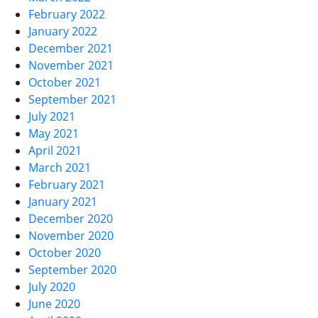
February 2022
January 2022
December 2021
November 2021
October 2021
September 2021
July 2021
May 2021
April 2021
March 2021
February 2021
January 2021
December 2020
November 2020
October 2020
September 2020
July 2020
June 2020