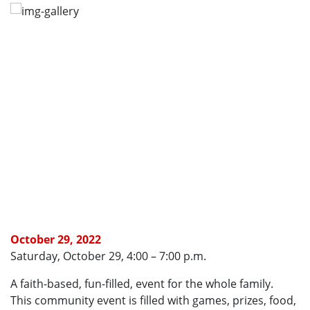
October 29, 2022
Saturday, October 29, 4:00 – 7:00 p.m.
A faith-based, fun-filled, event for the whole family.
This community event is filled with games, prizes, food,