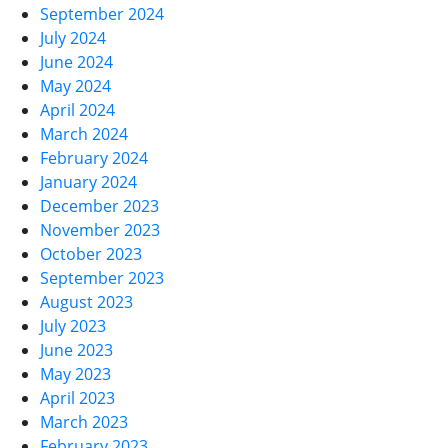
September 2024
July 2024
June 2024
May 2024
April 2024
March 2024
February 2024
January 2024
December 2023
November 2023
October 2023
September 2023
August 2023
July 2023
June 2023
May 2023
April 2023
March 2023
February 2023