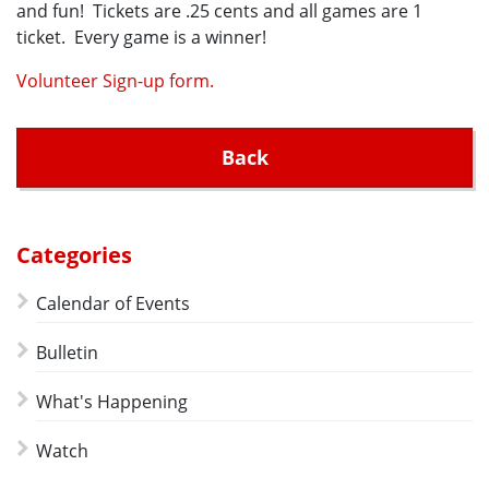
and fun! Tickets are .25 cents and all games are 1
ticket. Every game is a winner!
Volunteer Sign-up form.
Back
Categories
Calendar of Events
Bulletin
What's Happening
Watch