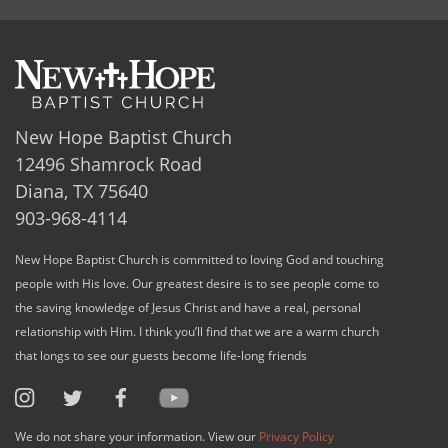
New Hope Baptist Church
12496 Shamrock Road
Diana, TX 75640
903-968-4114
New Hope Baptist Church is committed to loving God and touching
people with His love. Our greatest desire is to see people come to
the saving knowledge of Jesus Christ and have a real, personal
relationship with Him. I think you’ll find that we are a warm church
that longs to see our guests become life-long friends
We do not share your information. View our
Privacy Policy