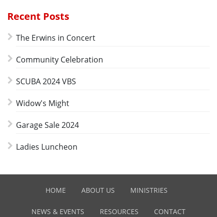
Recent Posts
The Erwins in Concert
Community Celebration
SCUBA 2024 VBS
Widow's Might
Garage Sale 2024
Ladies Luncheon
HOME
ABOUT US
MINISTRIES
NEWS & EVENTS
RESOURCES
CONTACT