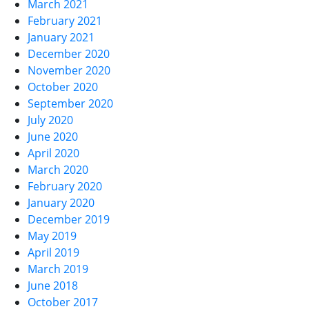
March 2021
February 2021
January 2021
December 2020
November 2020
October 2020
September 2020
July 2020
June 2020
April 2020
March 2020
February 2020
January 2020
December 2019
May 2019
April 2019
March 2019
June 2018
October 2017