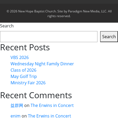
© 2026 New Hope Baptist Church. Site by Paradigm New Media, LLC. All
rights reserved.
Search
Search
Recent Posts
VBS 2026
Wednesday Night Family Dinner
Class of 2026
May Golf Trip
Ministry Fair 2026
Recent Comments
益群网
on
The Erwins in Concert
enim
on
The Erwins in Concert