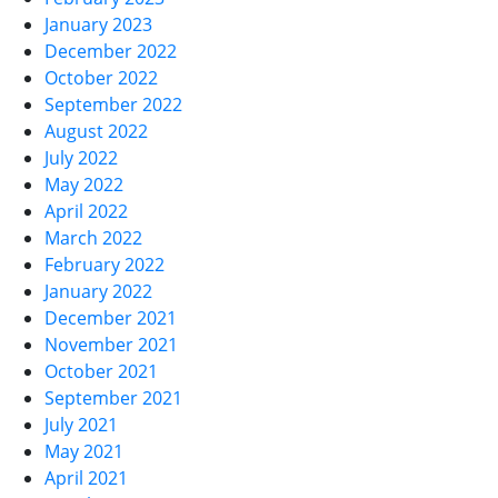
January 2023
December 2022
October 2022
September 2022
August 2022
July 2022
May 2022
April 2022
March 2022
February 2022
January 2022
December 2021
November 2021
October 2021
September 2021
July 2021
May 2021
April 2021