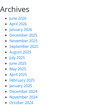
Archives
June 2026
April 2026
January 2026
December 2025
November 2025
September 2025
August 2025
July 2025
June 2025
May 2025
April 2025
February 2025
January 2025
December 2024
November 2024
October 2024