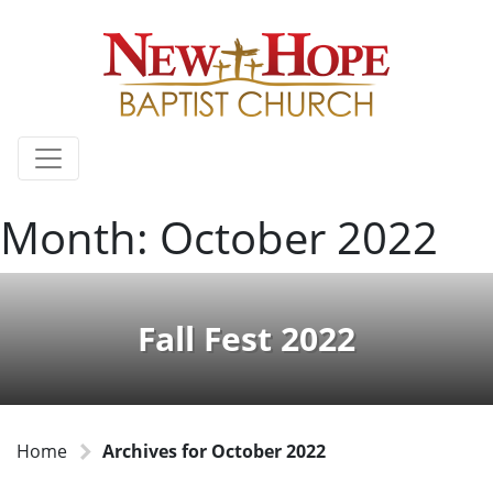
Month:
October 2022
Fall Fest 2022
Home
Archives for October 2022