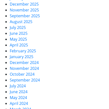
December 2025
November 2025
September 2025
August 2025
July 2025
June 2025
May 2025
April 2025
February 2025
January 2025
December 2024
November 2024
October 2024
September 2024
July 2024
June 2024
May 2024
April 2024