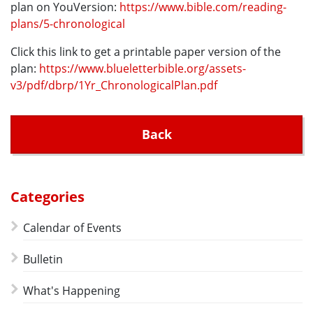
plan on YouVersion:
https://www.bible.com/reading-
plans/5-chronological
Click this link to get a printable paper version of the
plan:
https://www.blueletterbible.org/assets-
v3/pdf/dbrp/1Yr_ChronologicalPlan.pdf
Back
Categories
Calendar of Events
Bulletin
What's Happening