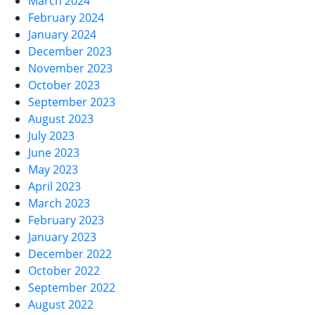
March 2024
February 2024
January 2024
December 2023
November 2023
October 2023
September 2023
August 2023
July 2023
June 2023
May 2023
April 2023
March 2023
February 2023
January 2023
December 2022
October 2022
September 2022
August 2022