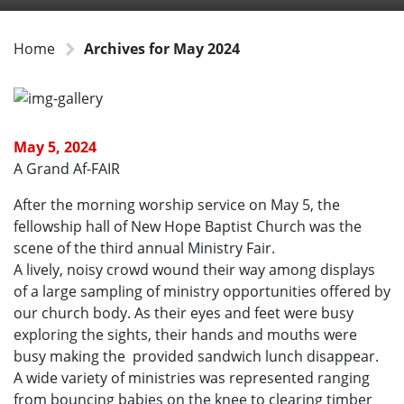
Home
Archives for May 2024
May 5, 2024
A Grand Af-FAIR
After the morning worship service on May 5, the
fellowship hall of New Hope Baptist Church was the
scene of the third annual Ministry Fair.
A lively, noisy crowd wound their way among displays
of a large sampling of ministry opportunities offered by
our church body. As their eyes and feet were busy
exploring the sights, their hands and mouths were
busy making the provided sandwich lunch disappear.
A wide variety of ministries was represented ranging
from bouncing babies on the knee to clearing timber