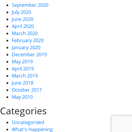
September 2020
July 2020
June 2020
April 2020
March 2020
February 2020
January 2020
December 2019
May 2019
April 2019
March 2019
June 2018
October 2017
May 2010
Categories
Uncategorized
What's Happening