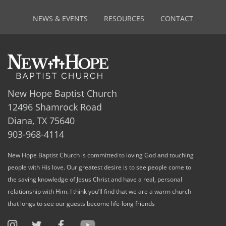
NEWS & EVENTS
RESOURCES
CONTACT
New Hope Baptist Church
12496 Shamrock Road
Diana, TX 75640
903-968-4114
New Hope Baptist Church is committed to loving God and touching
people with His love. Our greatest desire is to see people come to
the saving knowledge of Jesus Christ and have a real, personal
relationship with Him. I think you’ll find that we are a warm church
that longs to see our guests become life-long friends