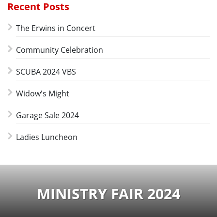
Recent Posts
The Erwins in Concert
Community Celebration
SCUBA 2024 VBS
Widow's Might
Garage Sale 2024
Ladies Luncheon
MINISTRY FAIR 2024