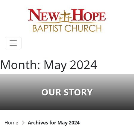
Month:
May 2024
OUR STORY
Home
Archives for May 2024