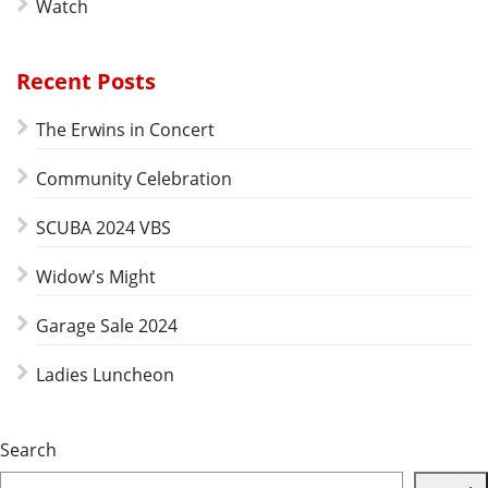
Watch
Recent Posts
The Erwins in Concert
Community Celebration
SCUBA 2024 VBS
Widow's Might
Garage Sale 2024
Ladies Luncheon
Search