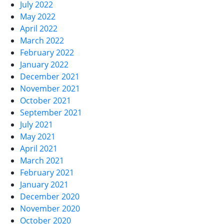
July 2022
May 2022
April 2022
March 2022
February 2022
January 2022
December 2021
November 2021
October 2021
September 2021
July 2021
May 2021
April 2021
March 2021
February 2021
January 2021
December 2020
November 2020
October 2020