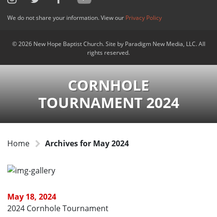
We do not share your information. View our
Privacy Policy
© 2026 New Hope Baptist Church. Site by Paradigm New Media, LLC. All
rights reserved.
CORNHOLE
TOURNAMENT 2024
Home
Archives for May 2024
May 18, 2024
2024 Cornhole Tournament