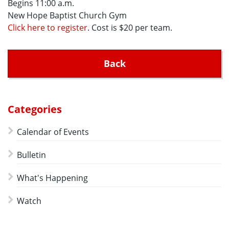
Begins 11:00 a.m.
New Hope Baptist Church Gym
Click here to register
. Cost is $20 per team.
Back
Categories
Calendar of Events
Bulletin
What's Happening
Watch