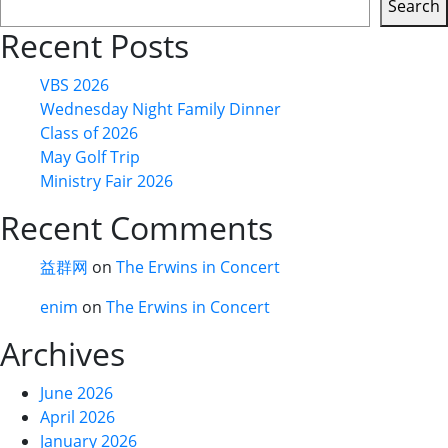
Search
Recent Posts
VBS 2026
Wednesday Night Family Dinner
Class of 2026
May Golf Trip
Ministry Fair 2026
Recent Comments
益群网
on
The Erwins in Concert
enim
on
The Erwins in Concert
Archives
June 2026
April 2026
January 2026