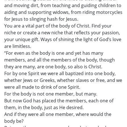
and moving dirt, from teaching and guiding children to
aiding and supporting widows, from riding motorcycles
for Jesus to slinging hash for Jesus.
You are a vital part of the body of Christ. Find your
niche or create a new niche that reflects your passion,
your unique gift. Ways of shining the light of God’s love
are limitless.
“For even as the body is one and yet has many
members, and all the members of the body, though
they are many, are one body, so also is Christ.
For by one Spirit we were all baptized into one body,
whether Jews or Greeks, whether slaves or free, and we
were all made to drink of one Spirit.
For the body is not one member, but many.
But now God has placed the members, each one of
them, in the body, just as He desired.
And if they were all one member, where would the
body be?