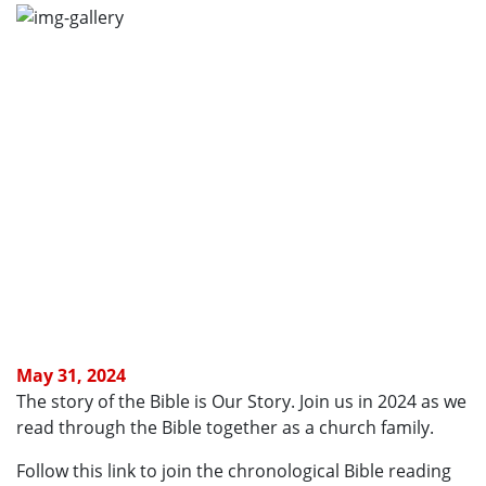
May 31, 2024
The story of the Bible is Our Story. Join us in 2024 as we
read through the Bible together as a church family.
Follow this link to join the chronological Bible reading