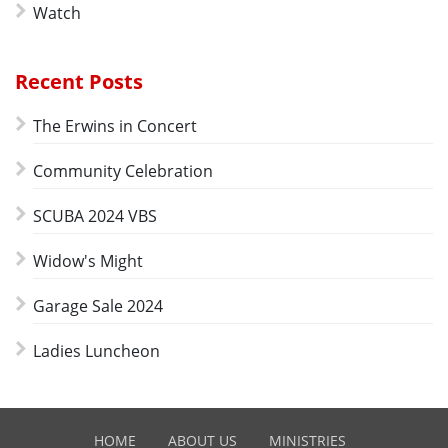
Watch
Recent Posts
The Erwins in Concert
Community Celebration
SCUBA 2024 VBS
Widow's Might
Garage Sale 2024
Ladies Luncheon
HOME
ABOUT US
MINISTRIES