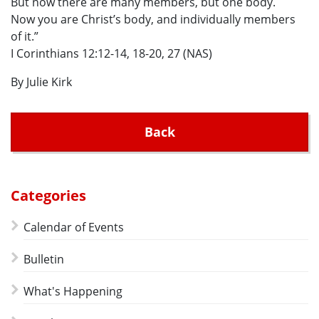
But now there are many members, but one body.
Now you are Christ’s body, and individually members
of it.”
I Corinthians 12:12-14, 18-20, 27 (NAS)
By Julie Kirk
Back
Categories
Calendar of Events
Bulletin
What's Happening