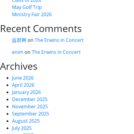
May Golf Trip
Ministry Fair 2026
Recent Comments
益群网
on
The Erwins in Concert
enim
on
The Erwins in Concert
Archives
June 2026
April 2026
January 2026
December 2025
November 2025
September 2025
August 2025
July 2025