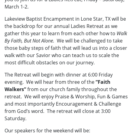
March 1-2.
Lakeview Baptist Encampment in Lone Star, TX will be
the backdrop for our annual Ladies Retreat as we
gather this year to learn from each other how to
Walk
By Faith, But Not Alone.
We will be challenged to take
those baby steps of faith that will lead us into a closer
walk with our Savior who can teach us to scale the
most difficult obstacles on our journey.
The Retreat will begin with dinner at 6:00 Friday
evening. We will hear from three of the
“Faith
Walkers”
from our church family throughout the
retreat. We will enjoy Praise & Worship, Fun & Games
and most importantly Encouragement & Challenge
from God’s word. The retreat will close at 3:00
Saturday.
Our speakers for the weekend will be: