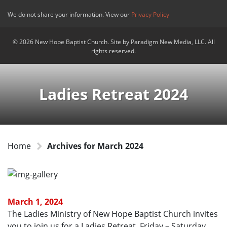
We do not share your information. View our
Privacy Policy
© 2026 New Hope Baptist Church. Site by Paradigm New Media, LLC. All
rights reserved.
Ladies Retreat 2024
Home
Archives for March 2024
March 1, 2024
The Ladies Ministry of New Hope Baptist Church invites
you to join us for a Ladies Retreat, Friday – Saturday,