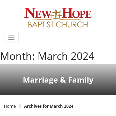
Month:
March 2024
Marriage & Family
Home
Archives for March 2024