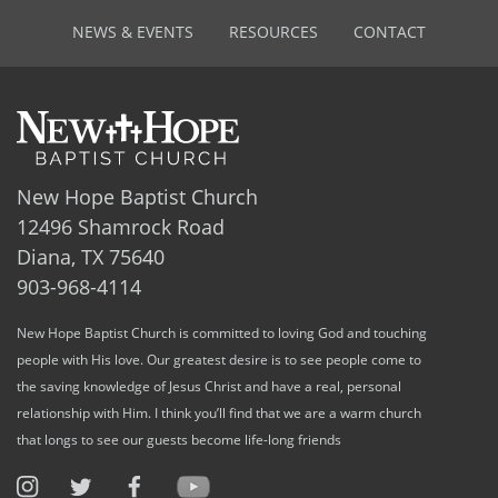
NEWS & EVENTS
RESOURCES
CONTACT
New Hope Baptist Church
12496 Shamrock Road
Diana, TX 75640
903-968-4114
New Hope Baptist Church is committed to loving God and touching
people with His love. Our greatest desire is to see people come to
the saving knowledge of Jesus Christ and have a real, personal
relationship with Him. I think you’ll find that we are a warm church
that longs to see our guests become life-long friends