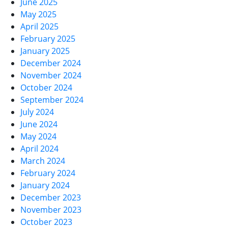
June 2025
May 2025
April 2025
February 2025
January 2025
December 2024
November 2024
October 2024
September 2024
July 2024
June 2024
May 2024
April 2024
March 2024
February 2024
January 2024
December 2023
November 2023
October 2023