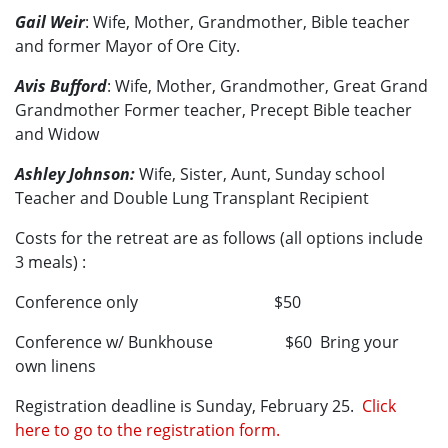
Gail Weir
: Wife, Mother, Grandmother, Bible teacher
and former Mayor of Ore City.
Avis Bufford
: Wife, Mother, Grandmother, Great Grand
Grandmother Former teacher, Precept Bible teacher
and Widow
Ashley Johnson:
Wife, Sister, Aunt, Sunday school
Teacher and Double Lung Transplant Recipient
Costs for the retreat are as follows (all options include
3 meals) :
Conference only $50
Conference w/ Bunkhouse $60 Bring your
own linens
Registration deadline is Sunday, February 25.
Click
here to go to the registration form.