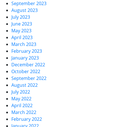
September 2023
August 2023
July 2023
June 2023
May 2023
April 2023
March 2023
February 2023
January 2023
December 2022
October 2022
September 2022
August 2022
July 2022
May 2022
April 2022
March 2022
February 2022
January 2022