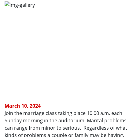
March 10, 2024
Join the marriage class taking place 10:00 a.m. each
Sunday morning in the auditorium. Marital problems
can range from minor to serious. Regardless of what
kinds of problems a couple or family may be having,