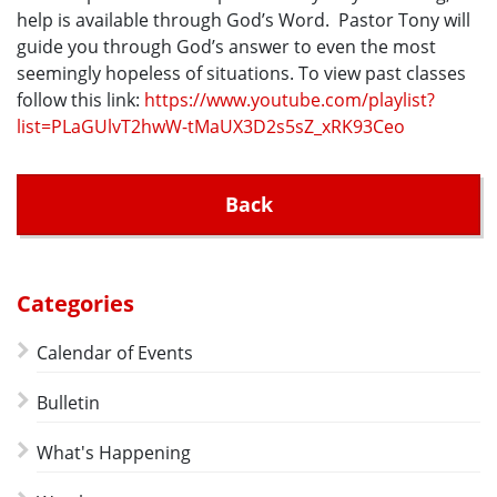
help is available through God’s Word. Pastor Tony will
guide you through God’s answer to even the most
seemingly hopeless of situations. To view past classes
follow this link:
https://www.youtube.com/playlist?
list=PLaGUlvT2hwW-tMaUX3D2s5sZ_xRK93Ceo
Back
Categories
Calendar of Events
Bulletin
What's Happening