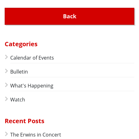
Back
Categories
Calendar of Events
Bulletin
What's Happening
Watch
Recent Posts
The Erwins in Concert