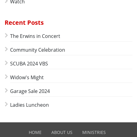
Watch
Recent Posts
The Erwins in Concert
Community Celebration
SCUBA 2024 VBS
Widow's Might
Garage Sale 2024
Ladies Luncheon
HOME
ABOUT US
MINISTRIES