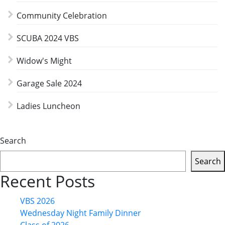
Community Celebration
SCUBA 2024 VBS
Widow's Might
Garage Sale 2024
Ladies Luncheon
Search
Search
Recent Posts
VBS 2026
Wednesday Night Family Dinner
Class of 2026