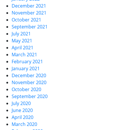
December 2021
November 2021
October 2021
September 2021
July 2021
May 2021
April 2021
March 2021
February 2021
January 2021
December 2020
November 2020
October 2020
September 2020
July 2020
June 2020
April 2020
March 2020